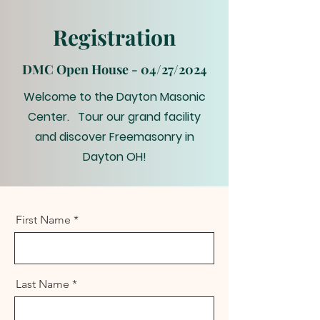
Registration
DMC Open House - 04/27/2024
Welcome to the Dayton Masonic
Center. Tour our grand facility
and discover Freemasonry in
Dayton OH!
First Name
Last Name