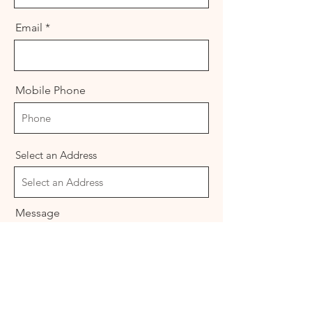
Email
Mobile Phone
Select an Address
Message
I want to learn more about Freemasonry.
Please contact me.