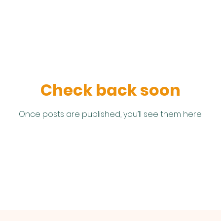
Check back soon
Once posts are published, you’ll see them here.