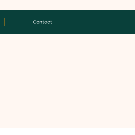
Contact