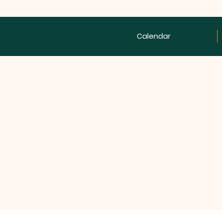
Calendar